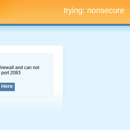
trying:
nonsecure
firewall and can not
 port 2083
 Here