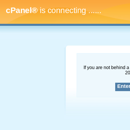
cPanel®
is connecting
.........
If you are not behind a 
2
Ente