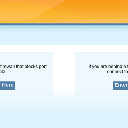
firewall that blocks port
If you are behind a 
083
connect to
r Here
Enter